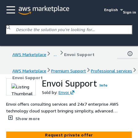
English
Sign in
AWS Marketplace
...
Envoi Support
AWS Marketplace
Premium Support
Professional services
Envoi Support
Envoi Support
Info
Sold by:
Envoi
Envoi offers consulting services and 24x7 enterprise AWS
technology cloud support bringing simplicity, advanced
automation, and transparency to the entire broadcast
Show more
operations for traditional TV networks.
Request private offer