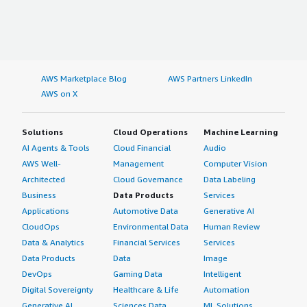
AWS Marketplace Blog
AWS Partners LinkedIn
AWS on X
Solutions
Cloud Operations
Machine Learning
AI Agents & Tools
Cloud Financial
Audio
AWS Well-
Management
Computer Vision
Architected
Cloud Governance
Data Labeling
Business
Data Products
Services
Applications
Automotive Data
Generative AI
CloudOps
Environmental Data
Human Review
Data & Analytics
Financial Services
Services
Data Products
Data
Image
DevOps
Gaming Data
Intelligent
Digital Sovereignty
Healthcare & Life
Automation
Generative AI
Sciences Data
ML Solutions