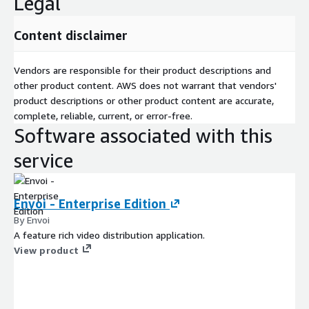
Legal
Content disclaimer
Vendors are responsible for their product descriptions and
other product content. AWS does not warrant that vendors'
product descriptions or other product content are accurate,
complete, reliable, current, or error-free.
Software associated with this
service
Envoi - Enterprise Edition
By Envoi
A feature rich video distribution application.
View product