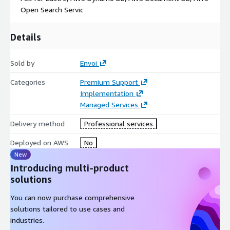
Open Search Servic
Details
Sold by
Envoi
Categories
Premium Support
Implementation
Managed Services
Delivery method
Professional services
Deployed on AWS
No
New
Introducing multi-product
solutions
You can now purchase comprehensive
solutions tailored to use cases and
industries.