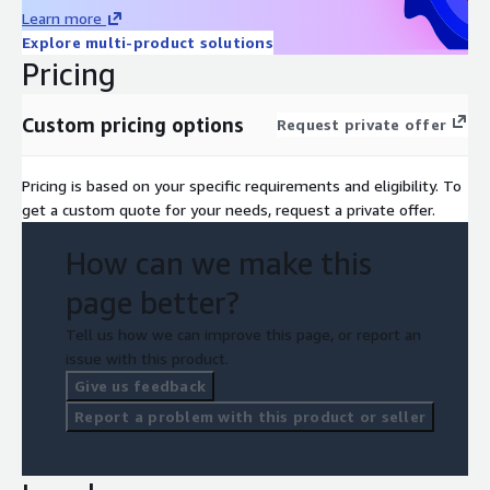
Learn more
Explore multi-product solutions
Pricing
Custom pricing options
Request private offer
Pricing is based on your specific requirements and eligibility. To
get a custom quote for your needs, request a private offer.
How can we make this
page better?
Tell us how we can improve this page, or report an
issue with this product.
Give us feedback
Report a problem with this product or seller