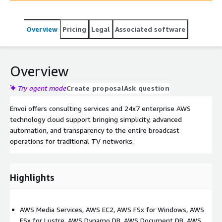
Overview
Pricing
Legal
Associated software
Overview
Try agent mode
Create proposal
Ask question
Envoi offers consulting services and 24x7 enterprise AWS
technology cloud support bringing simplicity, advanced
automation, and transparency to the entire broadcast
operations for traditional TV networks.
Highlights
AWS Media Services, AWS EC2, AWS FSx for Windows, AWS
FSx for Lustre, AWS Dynamo DB, AWS Document DB, AWS