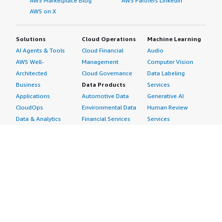
AWS Marketplace Blog
AWS Partners LinkedIn
AWS on X
Solutions
Cloud Operations
Machine Learning
AI Agents & Tools
Cloud Financial
Audio
AWS Well-
Management
Computer Vision
Architected
Cloud Governance
Data Labeling
Business
Data Products
Services
Applications
Automotive Data
Generative AI
CloudOps
Environmental Data
Human Review
Data & Analytics
Financial Services
Services
Data Products
Data
Image
DevOps
Gaming Data
Intelligent
Digital Sovereignty
Healthcare & Life
Automation
Generative AI
Sciences Data
ML Solutions
Infrastructure
Manufacturing Data
Natural Language
Software
Media &
Processing
Internet of Things
Entertainment Data
Speech Recognition
Machine Learning
Public Sector Data
Structured
Managed Services
Resources Data
Text