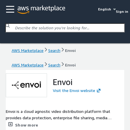
English
Sign in
AWS Marketplace
Search
Envoi
AWS Marketplace
Search
Envoi
Envoi
Visit the Envoi website
Envoi is a cloud agnostic video distribution platform that
provides data protection, enterprise file sharing, media
transformation, localization, distribution, and monetization
Show more