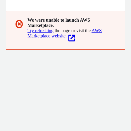
We were unable to launch AWS
✖
Marketplace.
Try refreshing
the page or visit the
AWS
Marketplace website.