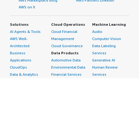
AWS Marketplace Blog
AWS Partners LinkedIn
AWS on X
Solutions
Cloud Operations
Machine Learning
AI Agents & Tools
Cloud Financial
Audio
AWS Well-
Management
Computer Vision
Architected
Cloud Governance
Data Labeling
Business
Data Products
Services
Applications
Automotive Data
Generative AI
CloudOps
Environmental Data
Human Review
Data & Analytics
Financial Services
Services
Data Products
Data
Image
DevOps
Gaming Data
Intelligent
Digital Sovereignty
Healthcare & Life
Automation
Generative AI
Sciences Data
ML Solutions
Infrastructure
Manufacturing Data
Natural Language
Software
Media &
Processing
Internet of Things
Entertainment Data
Speech Recognition
Machine Learning
Public Sector Data
Structured
Managed Services
Resources Data
Text