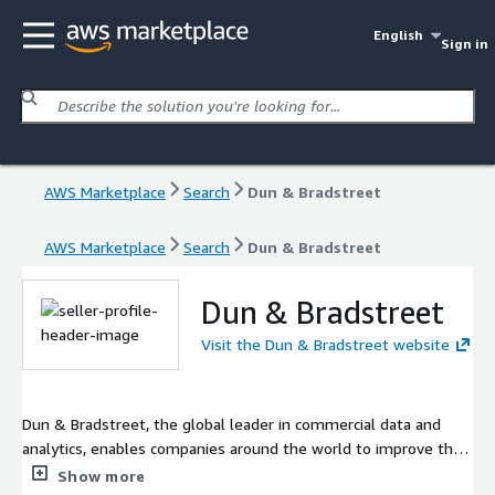
English
Sign in
AWS Marketplace
Search
Dun & Bradstreet
AWS Marketplace
Search
Dun & Bradstreet
Dun & Bradstreet
Visit the Dun & Bradstreet website
Dun & Bradstreet, the global leader in commercial data and
analytics, enables companies around the world to improve their
business performance.
Show more