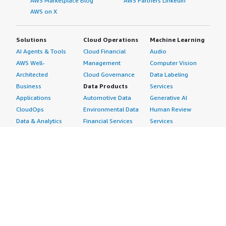
AWS Marketplace Blog
AWS Partners LinkedIn
AWS on X
Solutions
Cloud Operations
Machine Learning
AI Agents & Tools
Cloud Financial
Audio
AWS Well-
Management
Computer Vision
Architected
Cloud Governance
Data Labeling
Business
Data Products
Services
Applications
Automotive Data
Generative AI
CloudOps
Environmental Data
Human Review
Data & Analytics
Financial Services
Services
Data Products
Data
Image
DevOps
Gaming Data
Intelligent
Digital Sovereignty
Healthcare & Life
Automation
Generative AI
Sciences Data
ML Solutions
Infrastructure
Manufacturing Data
Natural Language
Software
Media &
Processing
Internet of Things
Entertainment Data
Speech Recognition
Machine Learning
Public Sector Data
Structured
Managed Services
Resources Data
Text