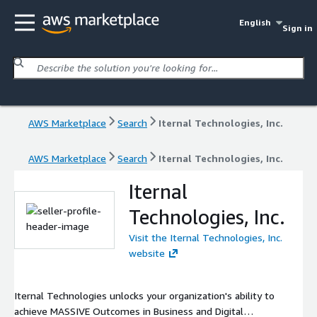
English
Sign in
AWS Marketplace
Search
Iternal Technologies, Inc.
AWS Marketplace
Search
Iternal Technologies, Inc.
Iternal
Technologies, Inc.
Visit the Iternal Technologies, Inc.
website
Iternal Technologies unlocks your organization's ability to
achieve MASSIVE Outcomes in Business and Digital