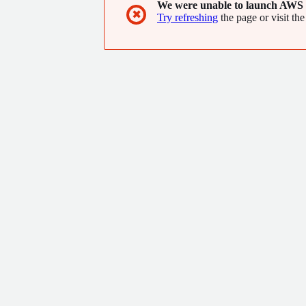
We were unable to launch AWS 
✖
Try refreshing
the page or visit the