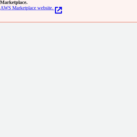
Marketplace.
AWS Marketplace website.