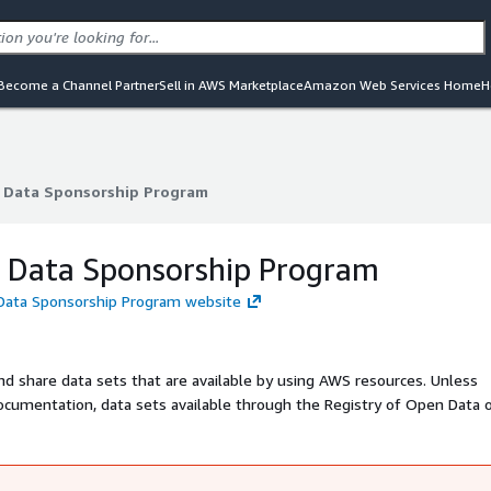
Become a Channel Partner
Sell in AWS Marketplace
Amazon Web Services Home
H
Data Sponsorship Program
Data Sponsorship Program
Data Sponsorship Program
Data Sponsorship Program website
nd share data sets that are available by using AWS resources. Unless
t documentation, data sets available through the Registry of Open Data
ts are provided and maintained by a variety of third parties under a v
nd related documentation to determine if a data set may be used for y
ted data set please tell us about it at opendata@amazon.com.