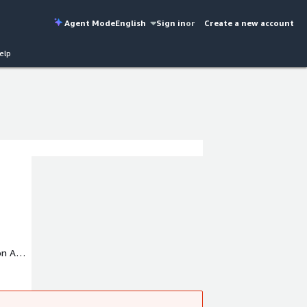
Agent Mode
English
Sign in
or
Create a new account
elp
 on AWS
ariety
ou