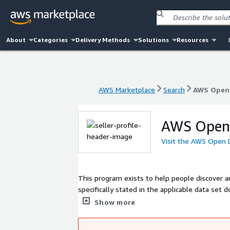
About
Categories
Delivery Methods
Solutions
Resources
AWS Marketplace
Search
AWS Open 
AWS Marketplace
Search
AWS Open 
AWS Open 
Visit the AWS Open 
This program exists to help people discover a
specifically stated in the applicable data se
are not provided or maintained by AWS. Data se
Show more
of licenses. Please check data set licenses a
application. If you have a project using a lis