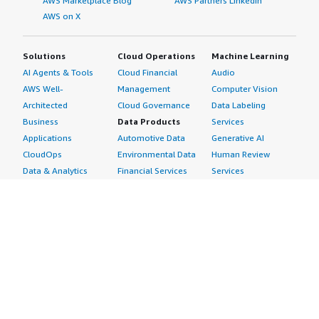
AWS Marketplace Blog
AWS Partners LinkedIn
AWS on X
Solutions
Cloud Operations
Machine Learning
AI Agents & Tools
Cloud Financial
Audio
AWS Well-
Management
Computer Vision
Architected
Cloud Governance
Data Labeling
Business
Data Products
Services
Applications
Automotive Data
Generative AI
CloudOps
Environmental Data
Human Review
Data & Analytics
Financial Services
Services
Data Products
Data
Image
DevOps
Gaming Data
Intelligent
Digital Sovereignty
Healthcare & Life
Automation
Generative AI
Sciences Data
ML Solutions
Infrastructure
Manufacturing Data
Natural Language
Software
Media &
Processing
Internet of Things
Entertainment Data
Speech Recognition
Machine Learning
Public Sector Data
Structured
Managed Services
Resources Data
Text