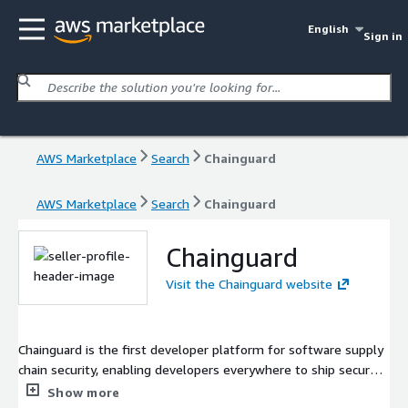
English
Sign in
AWS Marketplace
Search
Chainguard
AWS Marketplace
Search
Chainguard
Chainguard
Visit the Chainguard website
Chainguard is the first developer platform for software supply
chain security, enabling developers everywhere to ship secure
software. It is founded by the industry's leading experts on
Show more