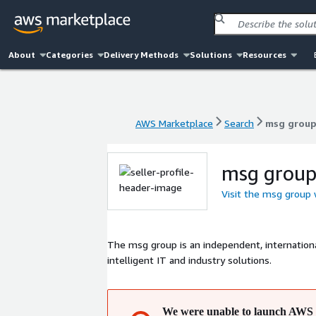
About
Categories
Delivery Methods
Solutions
Resources
AWS Marketplace
Search
msg grou
AWS Marketplace
Search
msg grou
msg grou
Visit the msg group
The msg group is an independent, internatio
intelligent IT and industry solutions.
We were unable to launch AWS 