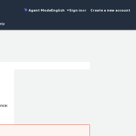
Agent Mode
English
Sign in
or
Create a new account
elp
nce: