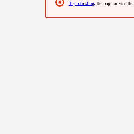
✖
Try refreshing
the page or visit the