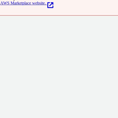
AWS Marketplace website.