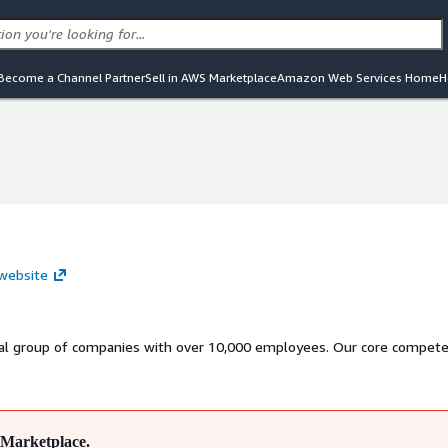
Become a Channel Partner
Sell in AWS Marketplace
Amazon Web Services Home
H
p
p
p
 website
nal group of companies with over 10,000 employees. Our core compete
Marketplace.