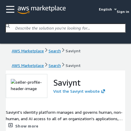
English
Sign in
AWS Marketplace
Search
Saviynt
AWS Marketplace
Search
Saviynt
Saviynt
Visit the Saviynt website
Saviynt's identity platform manages and governs human, non-
human, and AI access to all of an organization's applications,
data, and business processes. Saviynt delivers enterprise
Show more