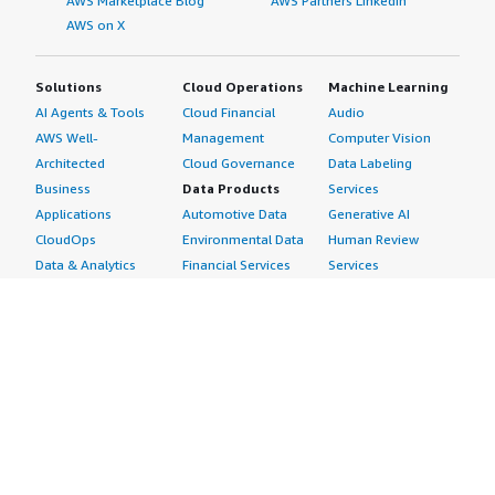
AWS Marketplace Blog
AWS Partners LinkedIn
AWS on X
Solutions
Cloud Operations
Machine Learning
AI Agents & Tools
Cloud Financial
Audio
AWS Well-
Management
Computer Vision
Architected
Cloud Governance
Data Labeling
Business
Data Products
Services
Applications
Automotive Data
Generative AI
CloudOps
Environmental Data
Human Review
Data & Analytics
Financial Services
Services
Data Products
Data
Image
DevOps
Gaming Data
Intelligent
Digital Sovereignty
Healthcare & Life
Automation
Generative AI
Sciences Data
ML Solutions
Infrastructure
Manufacturing Data
Natural Language
Software
Media &
Processing
Internet of Things
Entertainment Data
Speech Recognition
Machine Learning
Public Sector Data
Structured
Managed Services
Resources Data
Text