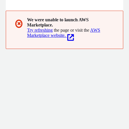
control over AI, enabling organizations to safely accelerate
their deployment and usage of AI now. Customers trust
Saviynt to safeguard their digital assets, drive operational
efficiency, and reduce compliance costs.
We were unable to launch AWS
✖
Marketplace.
Try refreshing
the page or visit the
AWS
Marketplace website.