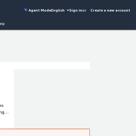
Agent Mode
English
Sign in
or
Create a new account
elp
es
 USA.