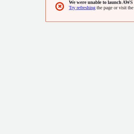
We were unable to launch AWS 
✖
Try refreshing
the page or visit the