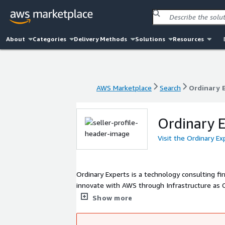
About
Categories
Delivery Methods
Solutions
Resources
AWS Marketplace
Search
Ordinary 
AWS Marketplace
Search
Ordinary 
Ordinary E
Visit the Ordinary E
Ordinary Experts is a technology consulting 
innovate with AWS through Infrastructure as Code. We focus on helping our clients make the most of AW
together as partners. We are 
Show more