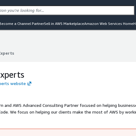
Become a Channel Partner
Sell in AWS Marketplace
Amazon Web Services Home
H
Experts
Experts
xperts
xperts website
firm and AWS Advanced Consulting Partner focused on helping business
S by working
a distributed team of AWS certified engineers and project managers - all based in the