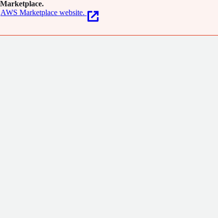
Marketplace.
AWS Marketplace website.