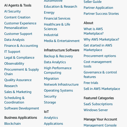
Automotive
Seller Guide
AI Agents & Tools
Education & Research
Partner Application
AI Security
Energy
Partner Success Stories
Content Creation
Financial Services
About
Customer Experience
Healthcare & Life
Personalization
Sciences
What is AWS
Marketplace?
Customer Support
Industrial
Why AWS Marketplace?
Data Analysis
Media & Entertainment
Get started in AWS
Finance & Accounting
Marketplace
Infrastructure Software
IT Support
Procurement options
Backup & Recovery
Legal & Compliance
Cost management
Data Analytics
Observability
tools
High Performance
Procurement & Supply
Governance & control
Computing
Chain
features
Migration
Quality Assurance
Free trials
Network Infrastructure
Research
Sell in AWS Marketplace
Operating Systems
Sales & Marketing
Security
Scheduling &
Featured Categories
Coordination
Storage
SaaS Subscriptions
Software Development
Windows Server
IoT
Business Applications
Analytics
Manage Your Account
Blockchain
Applications
Management Console