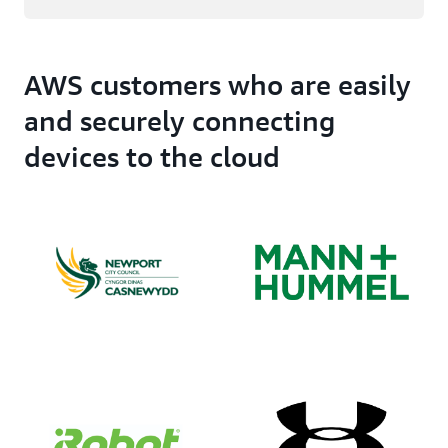
AWS customers who are easily
and securely connecting
devices to the cloud