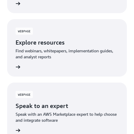
WEBPAGE
Explore resources
Find webinars, whitepapers, implementation guides,
and analyst reports
WEBPAGE
Speak to an expert
Speak with an AWS Marketplace expert to help choose
and integrate software