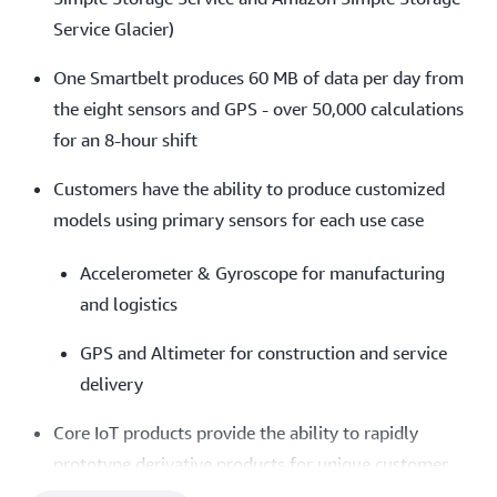
Service Glacier) ​
One Smartbelt produces 60 MB of data per day from
the eight sensors and GPS - over 50,000 calculations
for an 8-hour shift​
Customers have the ability to produce customized
models using primary sensors for each use case
Accelerometer & Gyroscope for manufacturing
and logistics
GPS and Altimeter for construction and service
delivery
Core IoT products provide the ability to rapidly
prototype derivative products for unique customer
demands