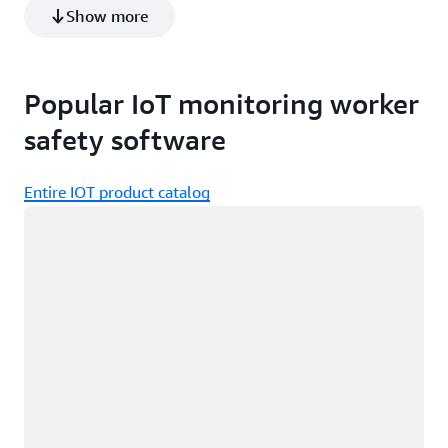
Show more
Learn more about Modjoul Smartbelt
Popular IoT monitoring worker
safety software
Entire IOT product catalog
Loading