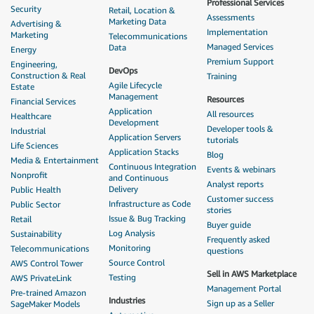
Professional Services
Security
Retail, Location &
Assessments
Marketing Data
Advertising &
Implementation
Marketing
Telecommunications
Managed Services
Data
Energy
Premium Support
Engineering,
DevOps
Construction & Real
Training
Agile Lifecycle
Estate
Management
Resources
Financial Services
Application
All resources
Healthcare
Development
Developer tools &
Industrial
Application Servers
tutorials
Life Sciences
Application Stacks
Blog
Media & Entertainment
Continuous Integration
Events & webinars
Nonprofit
and Continuous
Analyst reports
Delivery
Public Health
Customer success
Infrastructure as Code
Public Sector
stories
Issue & Bug Tracking
Retail
Buyer guide
Log Analysis
Sustainability
Frequently asked
Monitoring
Telecommunications
questions
Source Control
AWS Control Tower
Sell in AWS Marketplace
Testing
AWS PrivateLink
Management Portal
Pre-trained Amazon
Industries
Sign up as a Seller
SageMaker Models