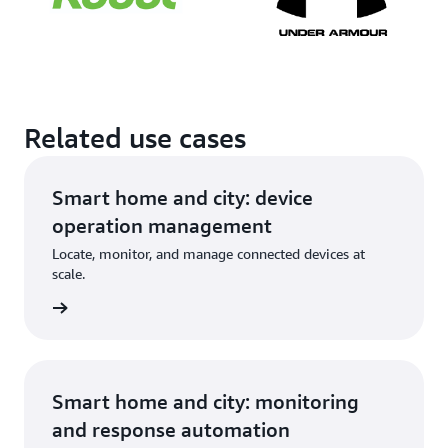
Related use cases
Smart home and city: device
operation management
Locate, monitor, and manage connected devices at
scale.
Smart home and city: monitoring
and response automation