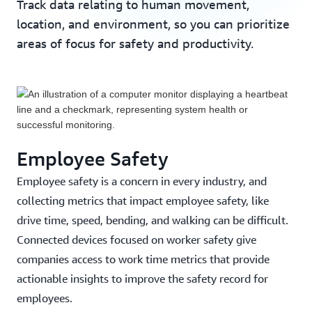
Track data relating to human movement,
location, and environment, so you can prioritize
areas of focus for safety and productivity.
Employee Safety
Employee safety is a concern in every industry, and
collecting metrics that impact employee safety, like
drive time, speed, bending, and walking can be difficult.
Connected devices focused on worker safety give
companies access to work time metrics that provide
Modjoul Delivers Safety Data to Customers
actionable insights to improve the safety record for
Five Times Faster Using AWS IoT
employees.