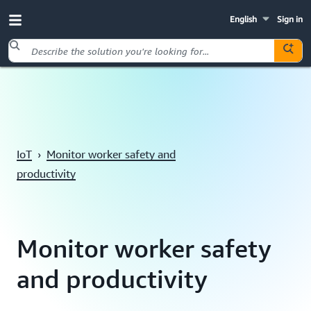
English
Sign in
Skip to main content
IoT
›
Monitor worker safety and
productivity
Monitor worker safety
and productivity