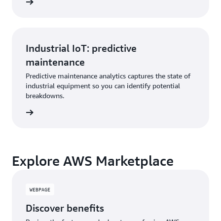
Industrial IoT: predictive
maintenance
Predictive maintenance analytics captures the state of
industrial equipment so you can identify potential
breakdowns.
Explore AWS Marketplace
WEBPAGE
Discover benefits