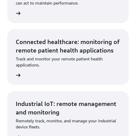
can act to maintain performance.
Connected healthcare: monitoring of
remote patient health applications
Track and monitor your remote patient health
applications.
Industrial IoT: remote management
and monitoring
Remotely track, monitor, and manage your industrial
device fleets.