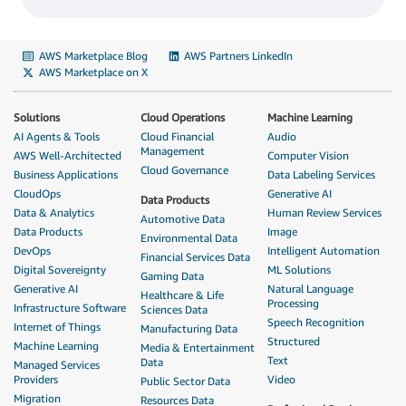
AWS Marketplace Blog
AWS Partners LinkedIn
AWS Marketplace on X
Solutions
Cloud Operations
Machine Learning
AI Agents & Tools
Cloud Financial
Audio
Management
AWS Well-Architected
Computer Vision
Cloud Governance
Business Applications
Data Labeling Services
CloudOps
Generative AI
Data Products
Data & Analytics
Human Review Services
Automotive Data
Data Products
Image
Environmental Data
DevOps
Intelligent Automation
Financial Services Data
Digital Sovereignty
ML Solutions
Gaming Data
Generative AI
Natural Language
Healthcare & Life
Processing
Infrastructure Software
Sciences Data
Speech Recognition
Internet of Things
Manufacturing Data
Structured
Machine Learning
Media & Entertainment
Text
Data
Managed Services
Providers
Video
Public Sector Data
Migration
Resources Data