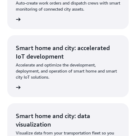
Auto-create work orders and dispatch crews with smart
monitoring of connected city assets.
Smart home and city: accelerated
IoT development
Accelerate and optimize the development,
deployment, and operation of smart home and smart
city IoT solutions.
Smart home and city: data
visualization
Visualize data from your transportation fleet so you