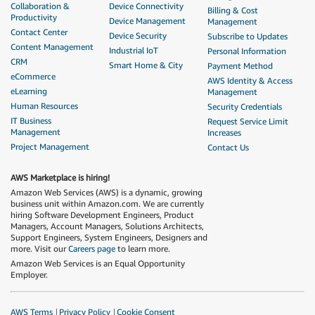
Collaboration &
Device Connectivity
Billing & Cost
Productivity
Device Management
Management
Contact Center
Device Security
Subscribe to Updates
Content Management
Industrial IoT
Personal Information
CRM
Smart Home & City
Payment Method
eCommerce
AWS Identity & Access
eLearning
Management
Human Resources
Security Credentials
IT Business
Request Service Limit
Management
Increases
Project Management
Contact Us
AWS Marketplace is hiring!
Amazon Web Services (AWS) is a dynamic, growing
business unit within Amazon.com. We are currently
hiring Software Development Engineers, Product
Managers, Account Managers, Solutions Architects,
Support Engineers, System Engineers, Designers and
more. Visit our
Careers page
to learn more.
Amazon Web Services is an Equal Opportunity
Employer.
AWS Terms
Privacy Policy
Cookie Consent