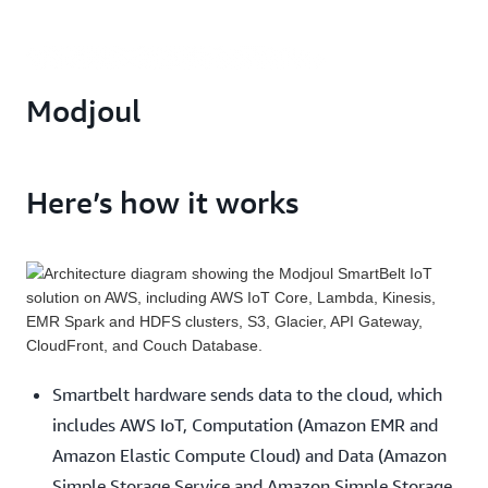
Modjoul
Here’s how it works
Smartbelt hardware sends data to the cloud, which
includes AWS IoT, Computation (Amazon EMR and
Amazon Elastic Compute Cloud) and Data (Amazon
Simple Storage Service and Amazon Simple Storage