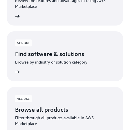
Review the features and advantages of using AWS
Marketplace
WEBPAGE
Find software & solutions
Browse by industry or solution category
WEBPAGE
Browse all products
Filter through all products available in AWS
Marketplace