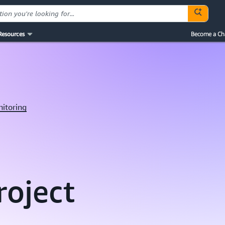
Resources
Become a Ch
nitoring
roject