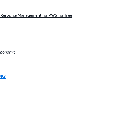
n Resource Management for AWS for free
urbonomic
PNG)