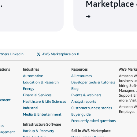
.
Marketplace 
tners LinkedIn
AWS Marketplace on X
ations
Industries
Resources
AWS Market
Automotive
All resources
Amazon Web
business u
&
Education & Research
Developer tools & tutorials
hiring Sof
Energy
Blog
Managers, 
Financial Services
Events & webinars
Support En
gement
more. Visi
Healthcare & Life Sciences
Analyst reports
Amazon Web
Industrial
Customer success stories
Employer.
Media & Entertainment
Buyer guide
Frequently asked questions
Infrastructure Software
ces
Backup & Recovery
Sell in AWS Marketplace
anagement