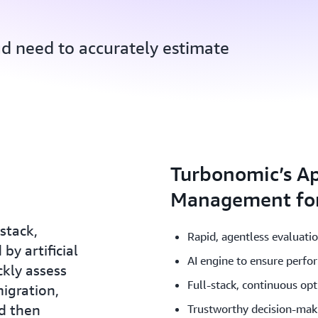
ud need to accurately estimate
Turbonomic’s Ap
Management for
stack,
Rapid, agentless evaluati
by artificial
AI engine to ensure perfo
ckly assess
Full-stack, continuous op
igration,
d then
Trustworthy decision-mak