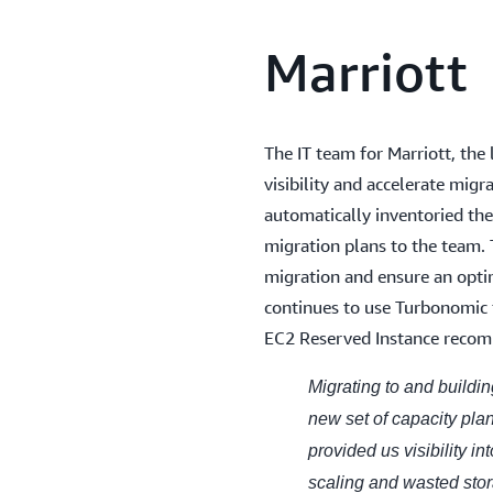
Marriott
The IT team for Marriott, the
visibility and accelerate mig
automatically inventoried the
migration plans to the team. 
migration and ensure an opt
continues to use Turbonomic fo
EC2 Reserved Instance reco
Migrating to and buildi
new set of capacity pl
provided us visibility in
scaling and wasted stor