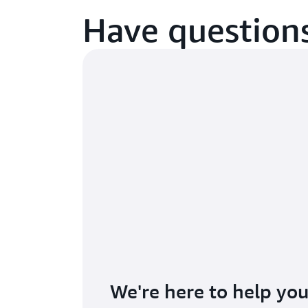
Have questions
We're here to help you