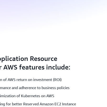
plication Resource
 AWS features include:
on of AWS return on investment (ROI)
rmance and adherence to business policies
timization of Kubernetes on AWS
ing for better Reserved Amazon EC2 Instance