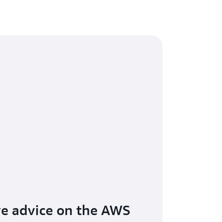
ive advice on the AWS