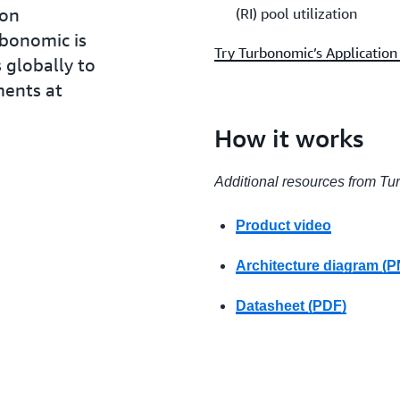
ion
(RI) pool utilization
rbonomic is
Try Turbonomic’s Applicatio
 globally to
ments at
How it works
Additional resources from T
Product video
Architecture diagram (
Datasheet (PDF)