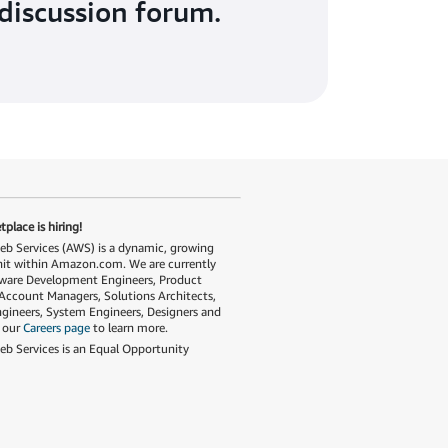
discussion forum.
place is hiring!
 Services (AWS) is a dynamic, growing
nit within Amazon.com. We are currently
tware Development Engineers, Product
Account Managers, Solutions Architects,
gineers, System Engineers, Designers and
t our
Careers page
to learn more.
 Services is an Equal Opportunity