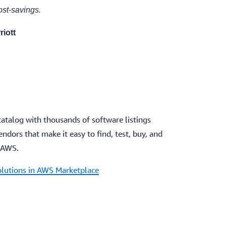
cost-savings.
riott
catalog with thousands of software listings
dors that make it easy to find, test, buy, and
 AWS.
olutions in AWS Marketplace