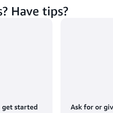
? Have tips?
 get started
Ask for or g