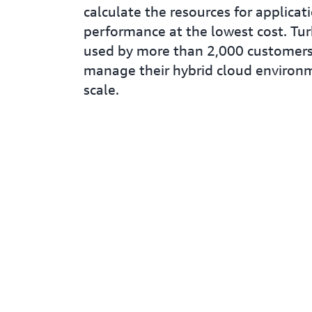
calculate the resources for applicat
performance at the lowest cost. Tu
used by more than 2,000 customers
manage their hybrid cloud environ
scale.