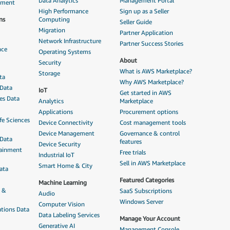
Data Analytics
Management Portal
ement
High Performance
Sign up as a Seller
ns
Computing
Seller Guide
Migration
Partner Application
Network Infrastructure
Partner Success Stories
nce
Operating Systems
About
Security
What is AWS Marketplace?
Storage
ta
Why AWS Marketplace?
 Data
IoT
Get started in AWS
ces Data
Analytics
Marketplace
Applications
Procurement options
fe Sciences
Device Connectivity
Cost management tools
Device Management
Governance & control
 Data
features
Device Security
tainment
Free trials
Industrial IoT
Sell in AWS Marketplace
Smart Home & City
ata
Featured Categories
Machine Learning
n &
SaaS Subscriptions
Audio
Windows Server
Computer Vision
tions Data
Data Labeling Services
Manage Your Account
Generative AI
Management Console