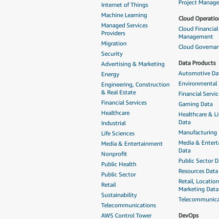
Project Manag
Internet of Things
Machine Learning
Cloud Operatio
Managed Services
Cloud Financial
Providers
Management
Migration
Cloud Governa
Security
Data Products
Advertising & Marketing
Automotive Da
Energy
Environmental
Engineering, Construction
& Real Estate
Financial Servi
Financial Services
Gaming Data
Healthcare
Healthcare & Li
Data
Industrial
Manufacturing
Life Sciences
Media & Enter
Media & Entertainment
Data
Nonprofit
Public Sector D
Public Health
Resources Data
Public Sector
Retail, Locatio
Retail
Marketing Data
Sustainability
Telecommunica
Telecommunications
AWS Control Tower
DevOps