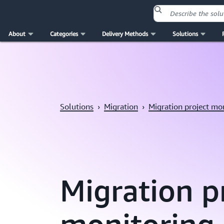
About
Categories
Delivery Methods
Solutions
Skip to main content
Solutions
›
Migration
›
Migration project mo
Migration p