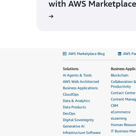
with AWS Marketplace
AWS Marketplace Blog
AWS Par
Solutions
Business Applic
AI Agents & Tools
Blockchain
AWS Well-Architected
Collaboration 
Productivity
Business Applications
Contact Center
CloudOps
Content Mana
Data & Analytics
CRM
Data Products
eCommerce
DevOps
eLearning
Digital Sovereignty
Human Resour
Generative AI
IT Business M
Infrastructure Software