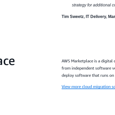
strategy for additional 
Tim Sweetz, IT Delivery, Mar
ace
AWS Marketplace is a digital 
from independent software ven
deploy software that runs on
View more cloud migration s