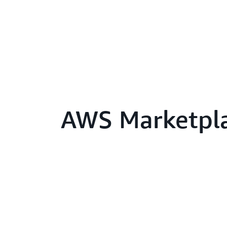
AWS Marketpl