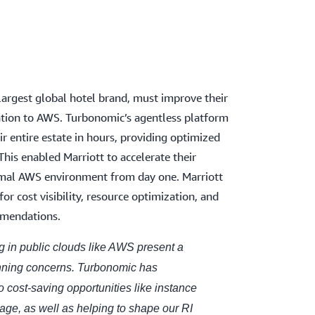
 largest global hotel brand, must improve their
ration to AWS. Turbonomic’s agentless platform
ir entire estate in hours, providing optimized
This enabled Marriott to accelerate their
imal AWS environment from day one. Marriott
r cost visibility, resource optimization, and
mmendations.
ng in public clouds like AWS present a
anning concerns. Turbonomic has
to cost-saving opportunities like instance
age, as well as helping to shape our RI