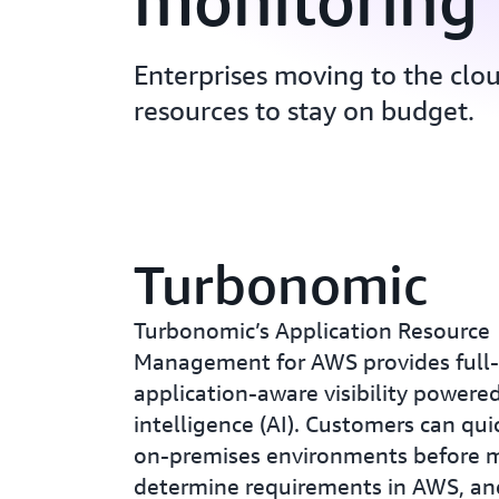
monitoring
Enterprises moving to the clo
resources to stay on budget.
Turbonomic
Turbonomic’s Application Resource
Management for AWS provides full-
application-aware visibility powered 
intelligence (AI). Customers can qui
on-premises environments before m
determine requirements in AWS, an