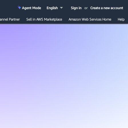
Agent Mode
English
Sign in
or
Create a new account
annel Partner
Sell in AWS Marketplace
Amazon Web Services Home
Help