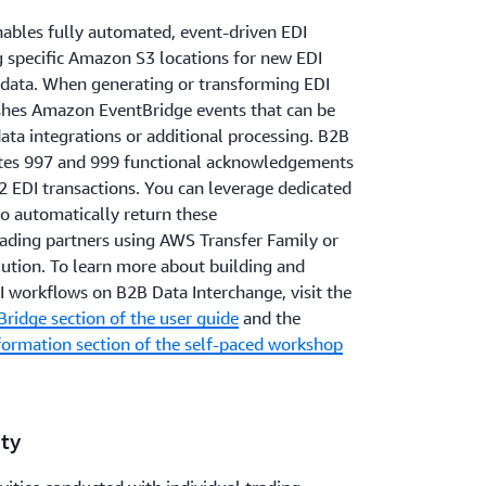
ables fully automated, event-driven EDI
 specific Amazon S3 locations for new EDI
data. When generating or transforming EDI
shes Amazon EventBridge events that can be
ta integrations or additional processing. B2B
ates 997 and 999 functional acknowledgements
2 EDI transactions. You can leverage dedicated
 automatically return these
ding partners using AWS Transfer Family or
lution. To learn more about building and
I workflows on B2B Data Interchange, visit the
ridge section of the user guide
and the
formation section of the self-paced workshop
ity