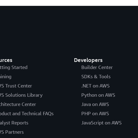
urces
Developers
tting Started
Builder Center
aining
SDKs & Tools
S Trust Center
.NET on AWS
S Solutions Library
Python on AWS
chitecture Center
Java on AWS
oduct and Technical FAQs
PHP on AWS
alyst Reports
JavaScript on AWS
S Partners