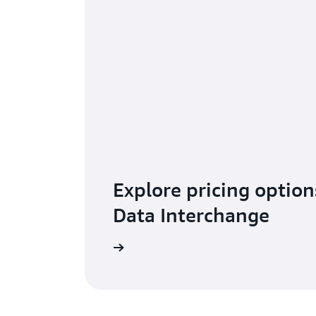
Explore pricing option
Data Interchange
Learn more