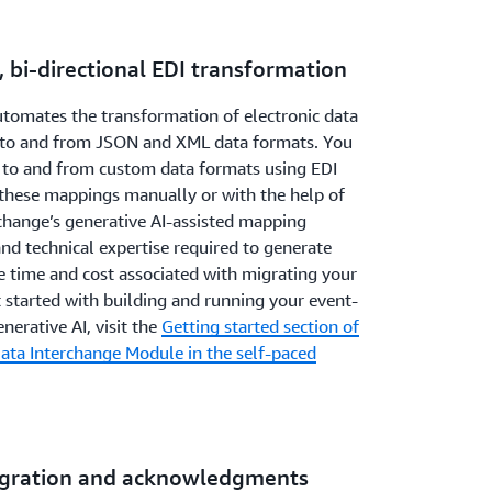
, bi-directional EDI transformation
omates the transformation of electronic data
 to and from JSON and XML data formats. You
 to and from custom data formats using EDI
these mappings manually or with the help of
change’s generative AI-assisted mapping
and technical expertise required to generate
 time and cost associated with migrating your
 started with building and running your event-
nerative AI, visit the
Getting started section of
ata Interchange Module in the self-paced
tegration and acknowledgments