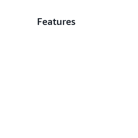
Features