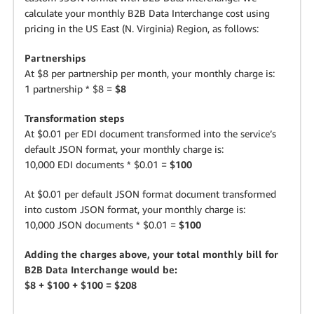
calculate your monthly B2B Data Interchange cost using
pricing in the US East (N. Virginia) Region, as follows:
Partnerships
At $8 per partnership per month, your monthly charge is:
1 partnership * $8 =
$8
Transformation steps
At $0.01 per EDI document transformed into the service’s
default JSON format, your monthly charge is:
10,000 EDI documents * $0.01 =
$100
At $0.01 per default JSON format document transformed
into custom JSON format, your monthly charge is:
10,000 JSON documents * $0.01 =
$100
Adding the charges above, your total monthly bill for
B2B Data Interchange would be:
$8 + $100 + $100 = $208