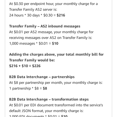
At $0.30 per endpoint hour, your monthly charge for a
Transfer Family AS2 server is:
24 hours * 30 days * $0.30 =
$216
Transfer Family – AS2 inbound messages
At $0.01 per AS2 message, your monthly charge for
receiving messages over AS2 on Transfer Family is:
1,000 messages * $0.01 =
$10
Adding the charges above, your total monthly bill for
Transfer Family would be:
$216 + $10 = $226
B2B Data Interchange – partnerships
At $8 per partnership per month, your monthly charge is:
1 partnership * $8 =
$8
B2B Data Interchange – transformation steps
At $0.01 per EDI document transformed into the service’s
default JSON format, your monthly charge is:
1,000 EDI documents * $0.01 =
$10