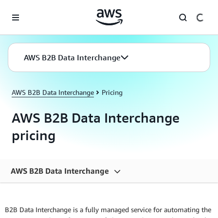
Skip to main content
AWS B2B Data Interchange
AWS B2B Data Interchange
Pricing
AWS B2B Data Interchange
pricing
AWS B2B Data Interchange
Overview
B2B Data Interchange is a fully managed service for automating the
Features