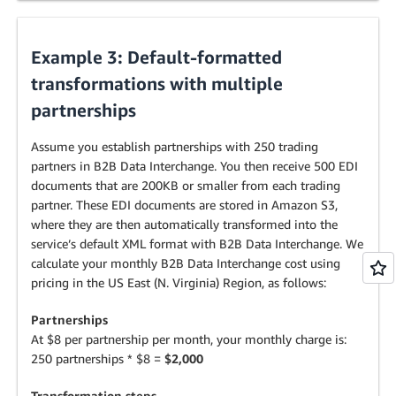
Example 3: Default-formatted
transformations with multiple
partnerships
Assume you establish partnerships with 250 trading
partners in B2B Data Interchange. You then receive 500 EDI
documents that are 200KB or smaller from each trading
partner. These EDI documents are stored in Amazon S3,
where they are then automatically transformed into the
service’s default XML format with B2B Data Interchange. We
calculate your monthly B2B Data Interchange cost using
pricing in the US East (N. Virginia) Region, as follows:
Partnerships
At $8 per partnership per month, your monthly charge is:
250 partnerships * $8 =
$2,000
Transformation steps