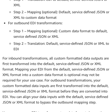
XML
Step 2 – Mapping (optional): Default, service defined JSON or
XML to custom data format
For outbound EDI transformations:
Step 1 – Mapping (optional): Custom data format to default,
service defined JSON or XML
Step 2 – Translation: Default, service-defined JSON or XML to
EDI
For inbound transformations, all custom formatted data outputs are
first transformed into the default, service-defined JSON or XML
format. Mapping your EDI from the default, service-defined JSON or
XML format into a custom data format is optional may not be
required for your use case. For outbound transformations, your
custom formatted data inputs are first transformed into the default,
service-defined JSON or XML format before they are converted into
EDI. You can align your data inputs with the default, service defined
JSON or XML format to bypass the outbound mapping step.