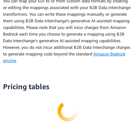
You can map your EDI to or from custom data formats by creating
or editing the mappings associated with your B2B Data Interchange
transformers. You can write these mappings manually or generate
them using B2B Data Interchange’s generative AI-assisted mapping
capabilities. Please note that you will incur charges from Amazon
Bedrock each time you choose to generate a mapping using B2B
Data Interchange’s generative AI-assisted mapping capabilities.
However, you do not incur additional B2B Data Interchange charges
to generate mapping code beyond the standard
Amazon Bedrock
pricing
.
Pricing tables