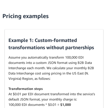
Pricing examples
Example 1: Custom-formatted
transformations without partnerships
Assume you automatically transform 100,000 EDI
documents into a custom JSON format using B2B Data
Interchange each month. We calculate your monthly B2B
Data Interchange cost using pricing in the US East (N.
Virginia) Region, as follows:
Transformation steps
At $0.01 per EDI document transformed into the service’s
default JSON format, your monthly charge is:
100,000 EDI documents * $0.01 =
$1,000