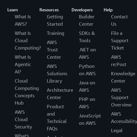
Learn
Resources
Developers
Help
What Is
Getting
Builder
Contact
AWS?
Started
Center
Us
What Is
Training
SDKs &
File a
Cloud
Tools
Support
AWS
Computing?
Ticket
Trust
.NET on
What Is
Center
AWS
AWS
Agentic
re:Post
AWS
Python
AI?
Solutions
on AWS
Knowledge
Cloud
Library
Center
Java on
Computing
Architecture
AWS
AWS
Concepts
Center
Support
PHP on
Hub
Overview
Product
AWS
AWS
and
AWS
JavaScript
Cloud
Technical
Accessibilit
on AWS
Security
FAQs
Legal
What's