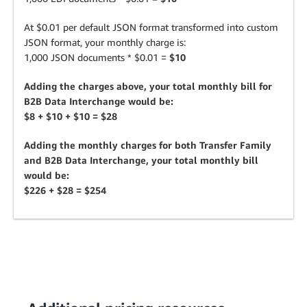
At $0.01 per default JSON format transformed into custom
JSON format, your monthly charge is:
1,000 JSON documents * $0.01 =
$10
Adding the charges above, your total monthly bill for
B2B Data Interchange would be:
$8 + $10 + $10 = $28
Adding the monthly charges for both Transfer Family
and B2B Data Interchange, your total monthly bill
would be:
$226 + $28 = $254