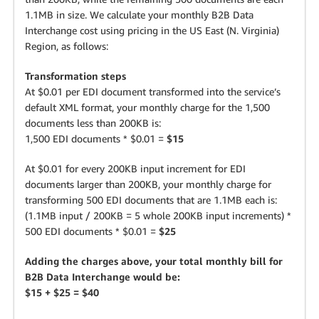
1.1MB in size. We calculate your monthly B2B Data
Interchange cost using pricing in the US East (N. Virginia)
Region, as follows:
Transformation steps
At $0.01 per EDI document transformed into the service’s
default XML format, your monthly charge for the 1,500
documents less than 200KB is:
1,500 EDI documents * $0.01 =
$15
At $0.01 for every 200KB input increment for EDI
documents larger than 200KB, your monthly charge for
transforming 500 EDI documents that are 1.1MB each is:
(1.1MB input / 200KB = 5 whole 200KB input increments) *
500 EDI documents * $0.01 =
$25
Adding the charges above, your total monthly bill for
B2B Data Interchange would be:
$15 + $25 = $40