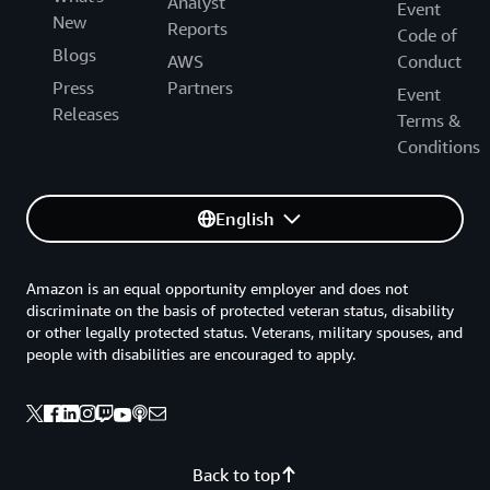
Analyst
Event
New
Reports
Code of
Blogs
AWS
Conduct
Press
Partners
Event
Releases
Terms &
Conditions
English
Amazon is an equal opportunity employer and does not
discriminate on the basis of protected veteran status, disability
or other legally protected status. Veterans, military spouses, and
people with disabilities are encouraged to apply.
Back to top