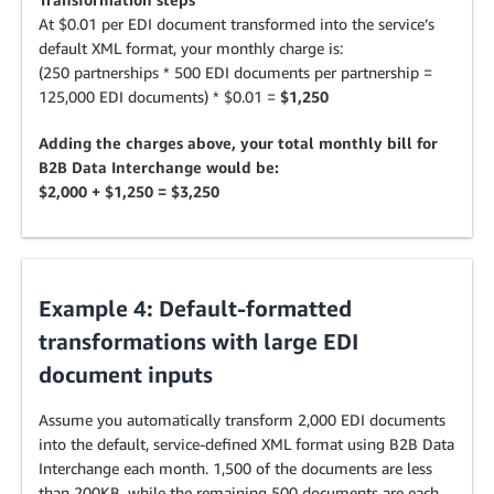
At $0.01 per EDI document transformed into the service’s
default XML format, your monthly charge is:
(250 partnerships * 500 EDI documents per partnership =
125,000 EDI documents) * $0.01 =
$1,250
Adding the charges above, your total monthly bill for
B2B Data Interchange would be:
$2,000 + $1,250 = $3,250
Example 4: Default-formatted
transformations with large EDI
document inputs
Assume you automatically transform 2,000 EDI documents
into the default, service-defined XML format using B2B Data
Interchange each month. 1,500 of the documents are less
than 200KB, while the remaining 500 documents are each