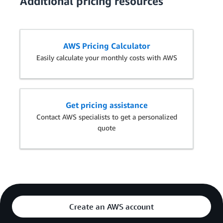
Additional pricing resources
AWS Pricing Calculator
Easily calculate your monthly costs with AWS
Get pricing assistance
Contact AWS specialists to get a personalized
quote
Create an AWS account