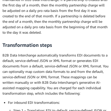
the first day of a month, then the monthly partnership charge will
be adjusted on a daily pro rata basis from the first day it was
created to the end of that month. If a partnership is deleted before
the end of a month, then the monthly partnership charge will be
adjusted on a daily pro rata basis from the beginning of that month
to the day it was deleted.
Transformation steps
B2B Data Interchange automatically transforms EDI documents to a
default, service-defined JSON or XML format or generates EDI
documents from a default, service-defined JSON or XML format. You
can optionally map custom data formats to and from the default,
service-defined JSON or XML format. These mappings can be
written manually or with B2B Data Interchange’s generative AI-
assisted mapping capability. You are charged for each individual
transformation step, which includes the following:
For inbound EDI transformations:
Step 1 – Translation: EDI to default, service-defined JSON or