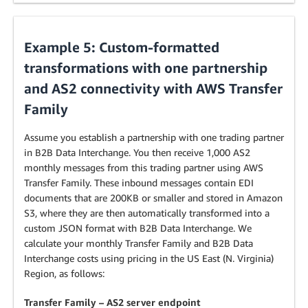
Example 5: Custom-formatted
transformations with one partnership
and AS2 connectivity with AWS Transfer
Family
Assume you establish a partnership with one trading partner
in B2B Data Interchange. You then receive 1,000 AS2
monthly messages from this trading partner using AWS
Transfer Family. These inbound messages contain EDI
documents that are 200KB or smaller and stored in Amazon
S3, where they are then automatically transformed into a
custom JSON format with B2B Data Interchange. We
calculate your monthly Transfer Family and B2B Data
Interchange costs using pricing in the US East (N. Virginia)
Region, as follows:
Transfer Family – AS2 server endpoint