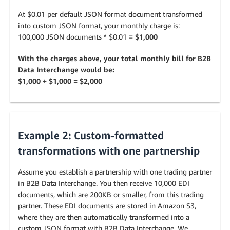
At $0.01 per default JSON format document transformed
into custom JSON format, your monthly charge is:
100,000 JSON documents * $0.01 =
$1,000
With the charges above, your total monthly bill for B2B
Data Interchange would be:
$1,000 + $1,000 = $2,000
Example 2: Custom-formatted
transformations with one partnership
Assume you establish a partnership with one trading partner
in B2B Data Interchange. You then receive 10,000 EDI
documents, which are 200KB or smaller, from this trading
partner. These EDI documents are stored in Amazon S3,
where they are then automatically transformed into a
custom JSON format with B2B Data Interchange. We