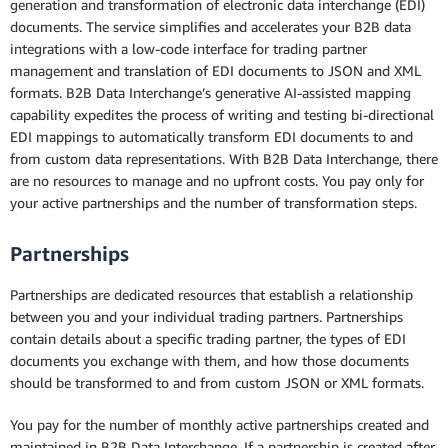
generation and transformation of electronic data interchange (EDI)
Pricing
documents. The service simplifies and accelerates your B2B data
integrations with a low-code interface for trading partner
Resources
management and translation of EDI documents to JSON and XML
formats. B2B Data Interchange’s generative AI-assisted mapping
FAQs
capability expedites the process of writing and testing bi-directional
EDI mappings to automatically transform EDI documents to and
Customers
from custom data representations. With B2B Data Interchange, there
are no resources to manage and no upfront costs. You pay only for
your active partnerships and the number of transformation steps.
Partnerships
Partnerships are dedicated resources that establish a relationship
between you and your individual trading partners. Partnerships
contain details about a specific trading partner, the types of EDI
documents you exchange with them, and how those documents
should be transformed to and from custom JSON or XML formats.
You pay for the number of monthly active partnerships created and
maintained in B2B Data Interchange. If a partnership is created after